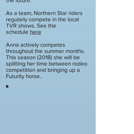
the future.
As a team, Northern Star riders
regularly compete in the local
TVR shows. See the
schedule
here
Anna actively competes
throughout the summer months.
This season (2018) she will be
splitting her time between rodeo
competition and bringing up a
Futurity horse.