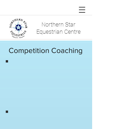
Northern Star
Equestrian Centre
Competition Coaching