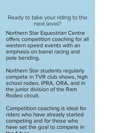
Ready to take your riding to the
next level?
Northern Star Equestrian Centre
offers competition coaching for all
western speed events with an
emphasis on barrel racing and
pole bending.
Northern Star students regularly
compete in TVR club shows, high
school rodeo, IPRA, ORA, and in
the junior division of the Ram
Rodeo circuit.
Competition coaching is ideal for
riders who have already started
competing and for those who
have set the goal to compete in